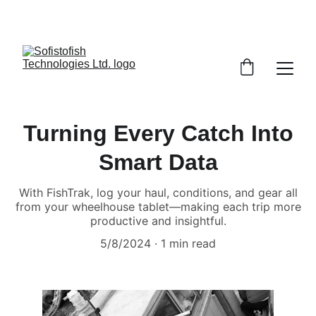
Turning Every Catch Into
Smart Data
With FishTrak, log your haul, conditions, and gear all
from your wheelhouse tablet—making each trip more
productive and insightful.
5/8/2024
1 min read