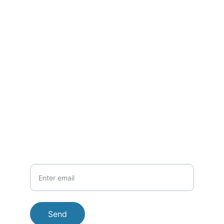
Questions? Call/Text/SMS 
anytime
.
CONTACT DETAILS
inquiries@sofistofish.com
+1-902-327-2070
PHONE
Your Email
Send