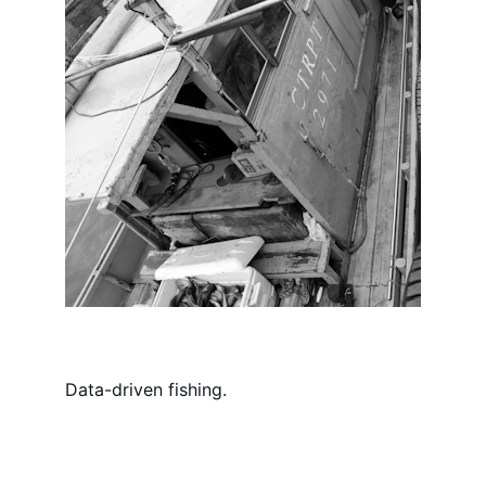
Data-driven fishing.
Reach out.